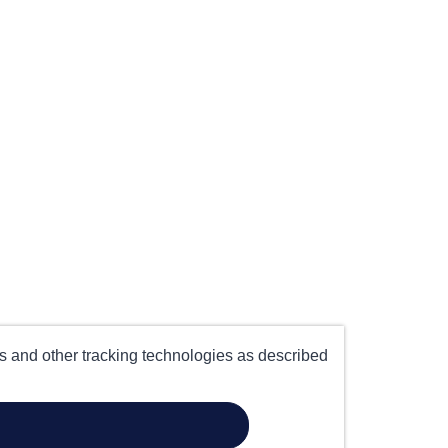
es and other tracking technologies as described