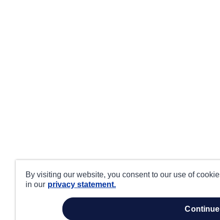
By visiting our website, you consent to our use of cooki
in our
privacy statement.
continue