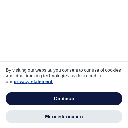
By visiting our website, you consent to our use of cookies
and other tracking technologies as described in
our
privacy statement.
continue
more information