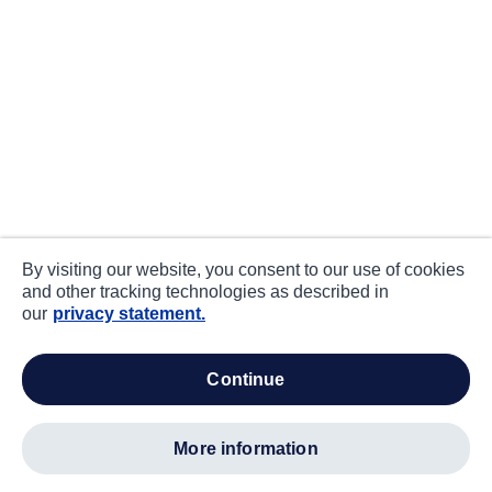
By visiting our website, you consent to our use of cookies
and other tracking technologies as described in
our
privacy statement.
continue
more information