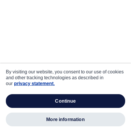
By visiting our website, you consent to our use of cookies
and other tracking technologies as described in
our
privacy statement.
continue
more information