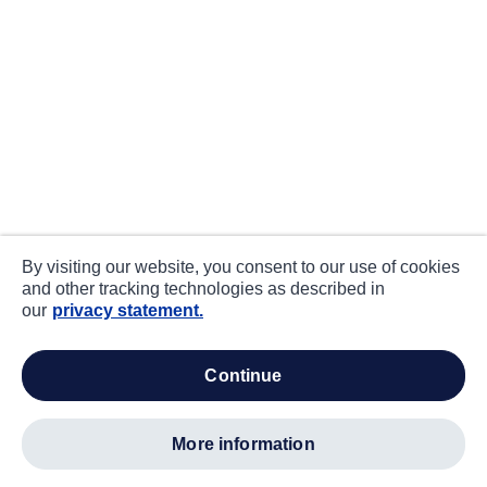
By visiting our website, you consent to our use of cookies
and other tracking technologies as described in
our
privacy statement.
continue
more information