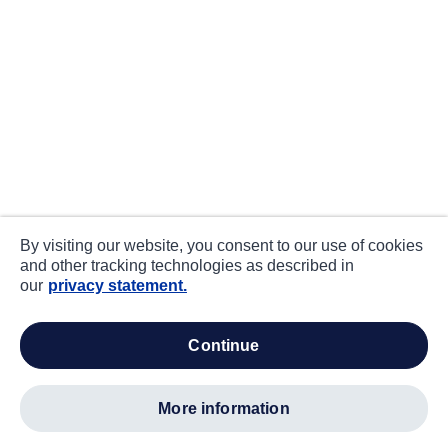
By visiting our website, you consent to our use of cookies
and other tracking technologies as described in
our
privacy statement.
continue
more information