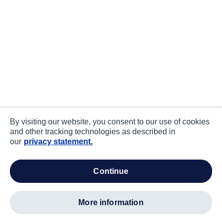
By visiting our website, you consent to our use of cookies
and other tracking technologies as described in
our
privacy statement.
continue
more information