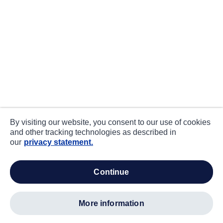
By visiting our website, you consent to our use of cookies
and other tracking technologies as described in
our
privacy statement.
continue
more information