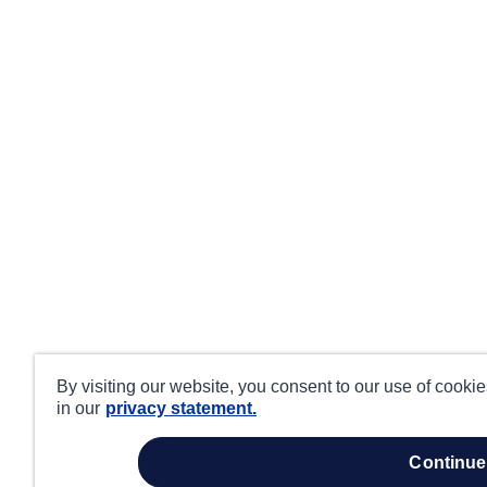
By visiting our website, you consent to our use of cooki
in our
privacy statement.
continue