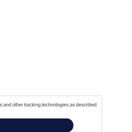
es and other tracking technologies as described