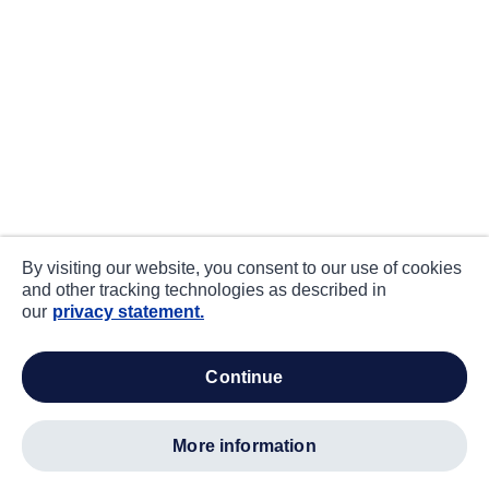
By visiting our website, you consent to our use of cookies
and other tracking technologies as described in
our
privacy statement.
continue
more information