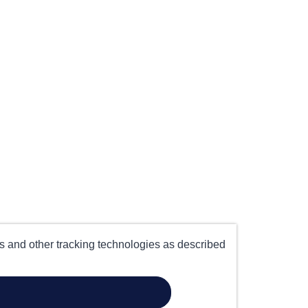
es and other tracking technologies as described