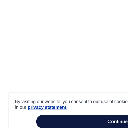
By visiting our website, you consent to our use of cooki
in our
privacy statement.
continue