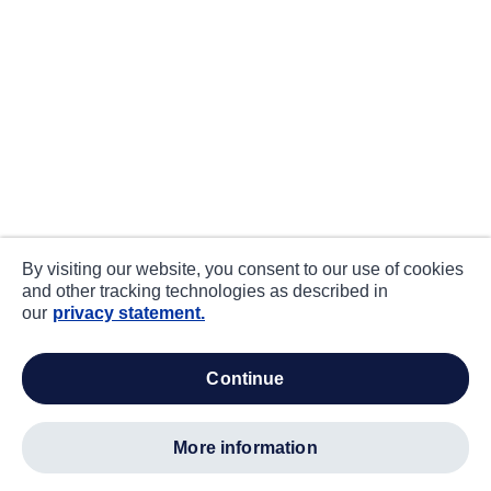
By visiting our website, you consent to our use of cookies
and other tracking technologies as described in
our
privacy statement.
continue
more information