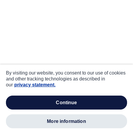
By visiting our website, you consent to our use of cookies
and other tracking technologies as described in
our
privacy statement.
continue
more information