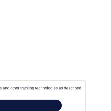
es and other tracking technologies as described