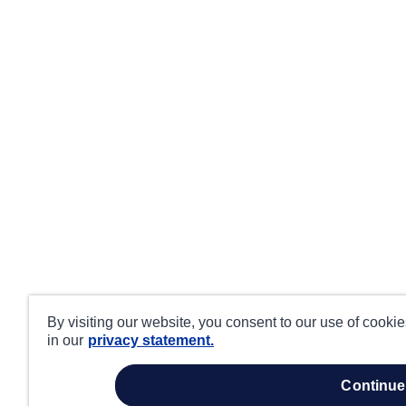
By visiting our website, you consent to our use of cooki
in our
privacy statement.
continue