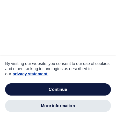
By visiting our website, you consent to our use of cookies
and other tracking technologies as described in
our
privacy statement.
continue
more information