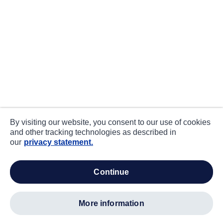
By visiting our website, you consent to our use of cookies
and other tracking technologies as described in
our
privacy statement.
continue
more information