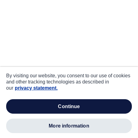
By visiting our website, you consent to our use of cookies
and other tracking technologies as described in
our
privacy statement.
continue
more information