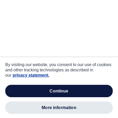
By visiting our website, you consent to our use of cookies
and other tracking technologies as described in
our
privacy statement.
continue
more information