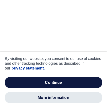
By visiting our website, you consent to our use of cookies
and other tracking technologies as described in
our
privacy statement.
continue
more information