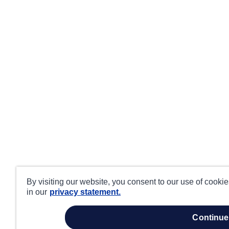
By visiting our website, you consent to our use of cooki
in our
privacy statement.
continue