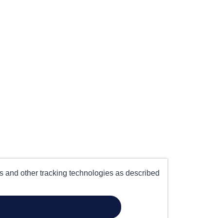
es and other tracking technologies as described