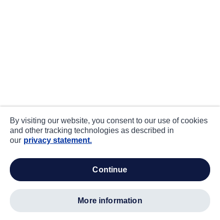
By visiting our website, you consent to our use of cookies
and other tracking technologies as described in
our
privacy statement.
continue
more information