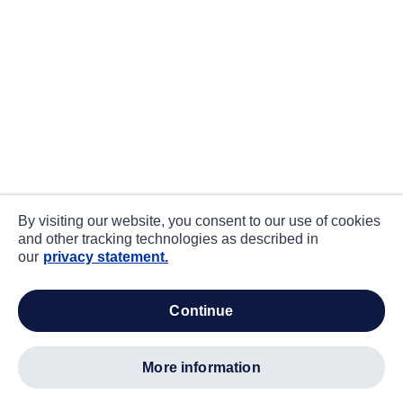
By visiting our website, you consent to our use of cookies
and other tracking technologies as described in
our
privacy statement.
continue
more information