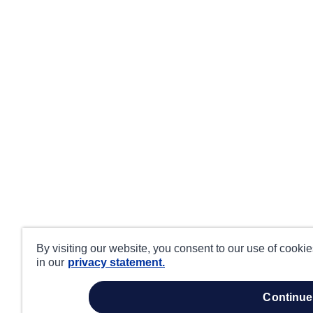
By visiting our website, you consent to our use of cooki
in our
privacy statement.
continue