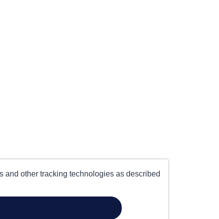
es and other tracking technologies as described