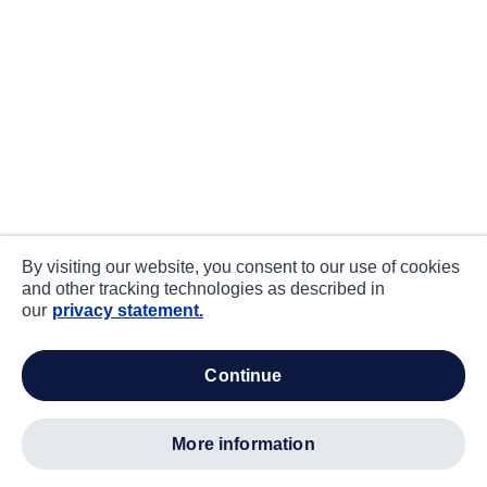
By visiting our website, you consent to our use of cookies
and other tracking technologies as described in
our
privacy statement.
continue
more information