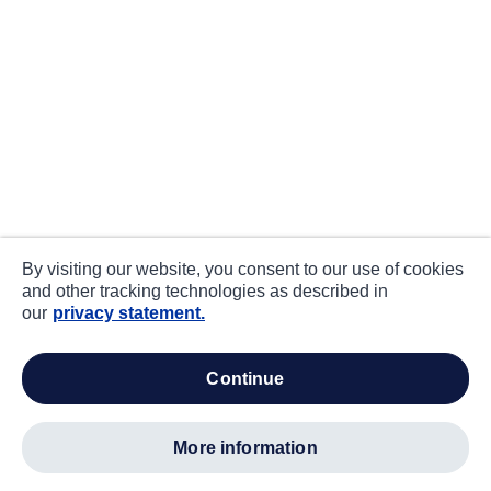
By visiting our website, you consent to our use of cookies
and other tracking technologies as described in
our
privacy statement.
continue
more information