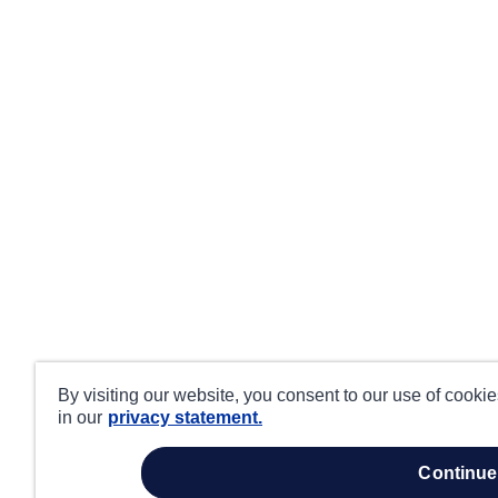
By visiting our website, you consent to our use of cooki
in our
privacy statement.
continue