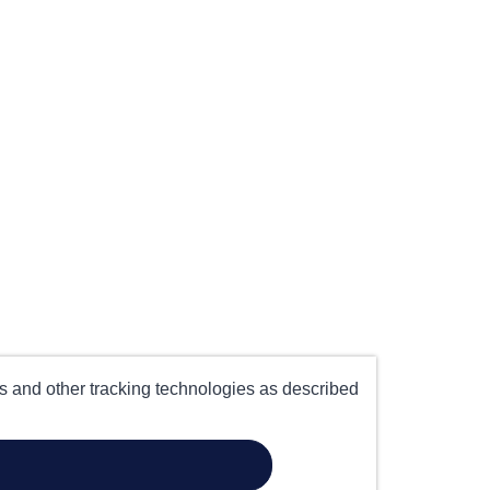
es and other tracking technologies as described