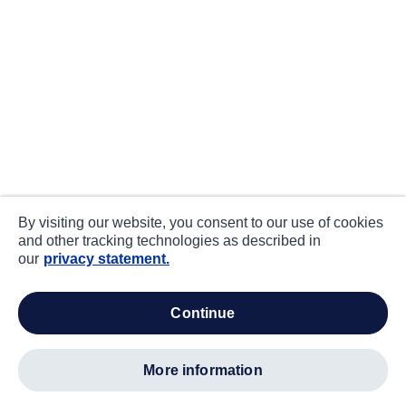
By visiting our website, you consent to our use of cookies
and other tracking technologies as described in
our
privacy statement.
continue
more information