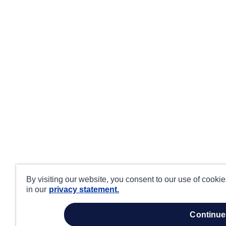
By visiting our website, you consent to our use of cooki
in our
privacy statement.
continue