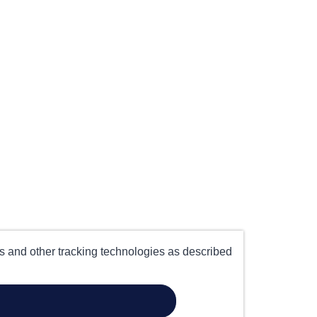
es and other tracking technologies as described