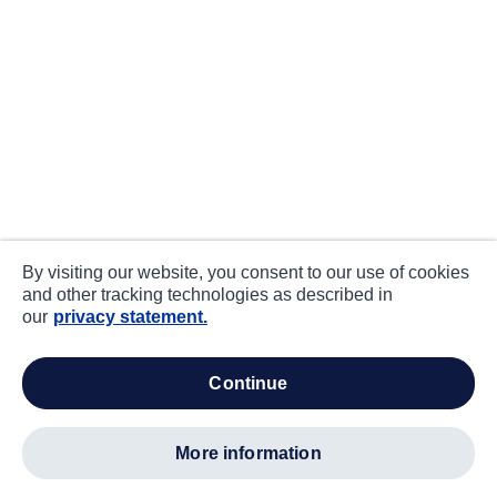
By visiting our website, you consent to our use of cookies
and other tracking technologies as described in
our
privacy statement.
continue
more information