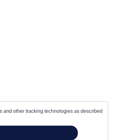
es and other tracking technologies as described