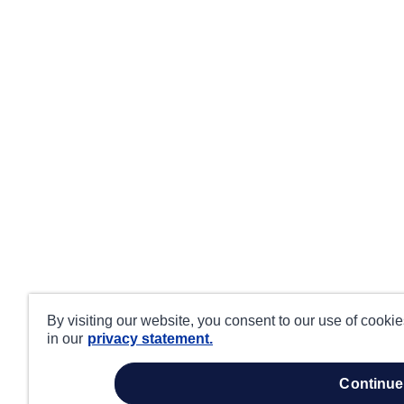
By visiting our website, you consent to our use of cooki
in our
privacy statement.
continue