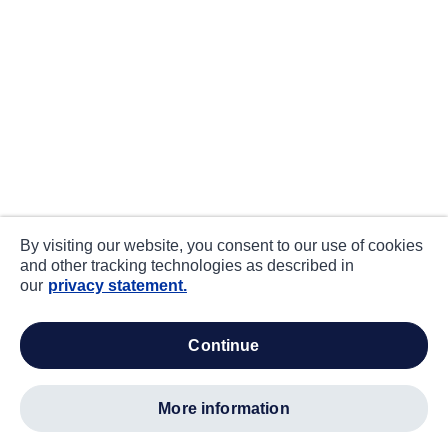
By visiting our website, you consent to our use of cookies
and other tracking technologies as described in
our
privacy statement.
continue
more information