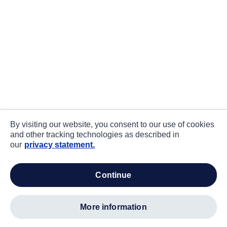
By visiting our website, you consent to our use of cookies
and other tracking technologies as described in
our
privacy statement.
continue
more information