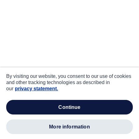
By visiting our website, you consent to our use of cookies
and other tracking technologies as described in
our
privacy statement.
continue
more information