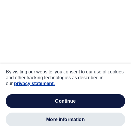
By visiting our website, you consent to our use of cookies
and other tracking technologies as described in
our
privacy statement.
continue
more information