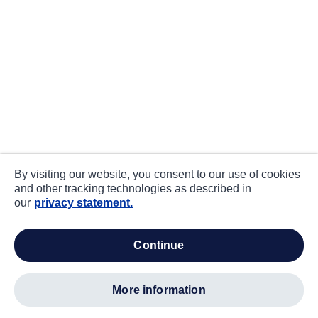
By visiting our website, you consent to our use of cookies
and other tracking technologies as described in
our
privacy statement.
continue
more information