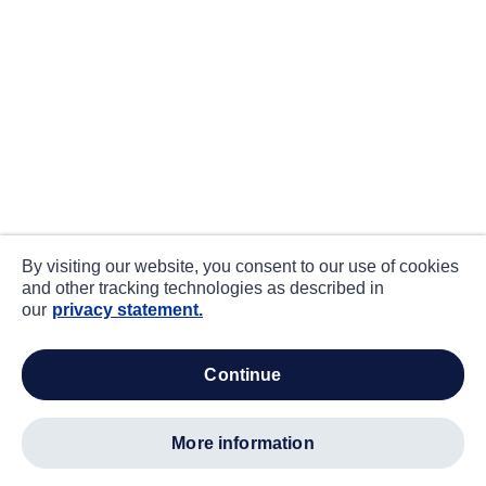
By visiting our website, you consent to our use of cookies
and other tracking technologies as described in
our
privacy statement.
continue
more information