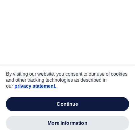
By visiting our website, you consent to our use of cookies
and other tracking technologies as described in
our
privacy statement.
continue
more information