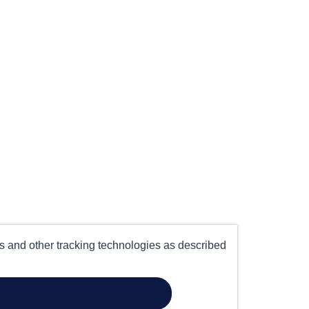
es and other tracking technologies as described