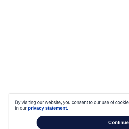
By visiting our website, you consent to our use of cooki
in our
privacy statement.
continue