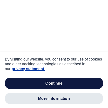
By visiting our website, you consent to our use of cookies
and other tracking technologies as described in
our
privacy statement.
continue
more information