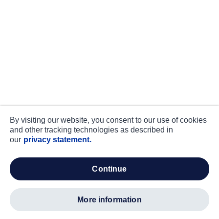
By visiting our website, you consent to our use of cookies
and other tracking technologies as described in
our
privacy statement.
continue
more information