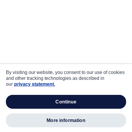
By visiting our website, you consent to our use of cookies
and other tracking technologies as described in
our
privacy statement.
continue
more information