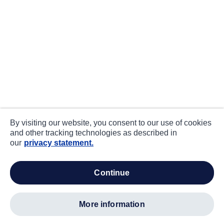
By visiting our website, you consent to our use of cookies
and other tracking technologies as described in
our
privacy statement.
continue
more information