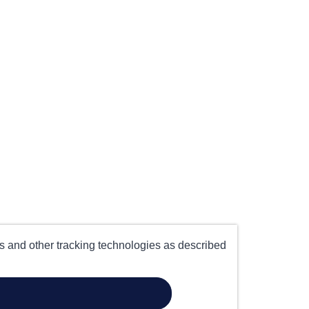
es and other tracking technologies as described