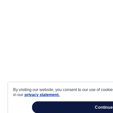
By visiting our website, you consent to our use of cooki
in our
privacy statement.
continue