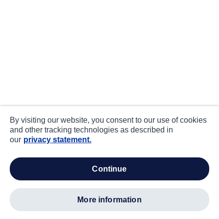
By visiting our website, you consent to our use of cookies
and other tracking technologies as described in
our
privacy statement.
continue
more information