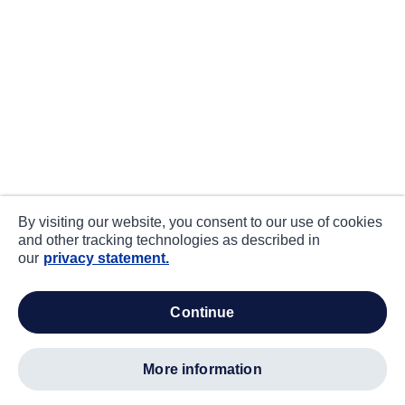
By visiting our website, you consent to our use of cookies
and other tracking technologies as described in
our
privacy statement.
continue
more information