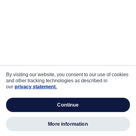
By visiting our website, you consent to our use of cookies
and other tracking technologies as described in
our
privacy statement.
continue
more information