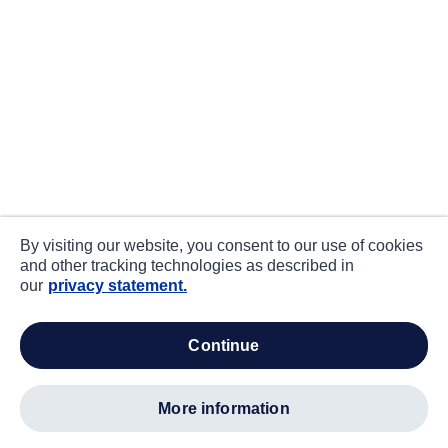
By visiting our website, you consent to our use of cookies
and other tracking technologies as described in
our
privacy statement.
continue
more information