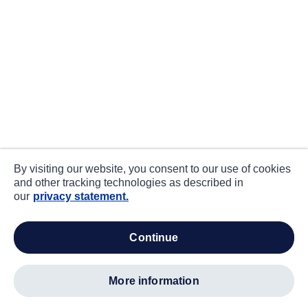
By visiting our website, you consent to our use of cookies
and other tracking technologies as described in
our
privacy statement.
continue
more information