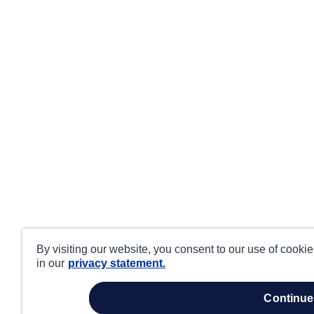
By visiting our website, you consent to our use of cooki
in our
privacy statement.
continue