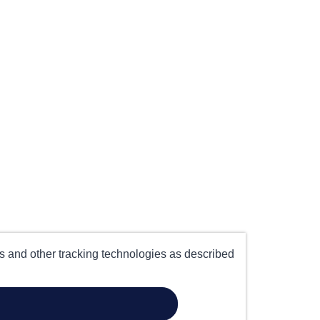
es and other tracking technologies as described