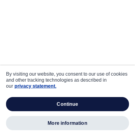
By visiting our website, you consent to our use of cookies
and other tracking technologies as described in
our
privacy statement.
continue
more information